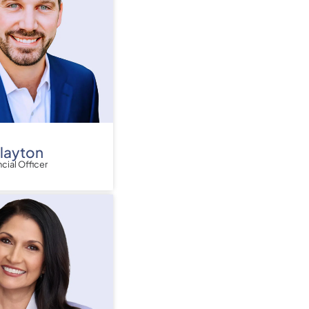
Clayton
ncial Officer