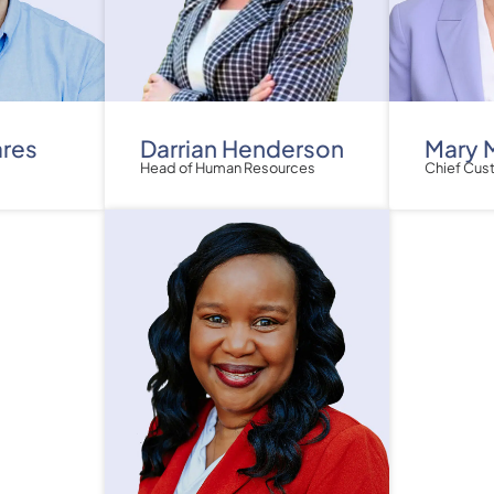
ares
Darrian Henderson
Mary 
Head of Human Resources
Chief Cus