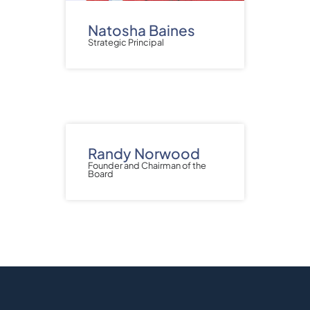
Natosha Baines
Strategic Principal
Randy Norwood
Founder and Chairman of the
Board