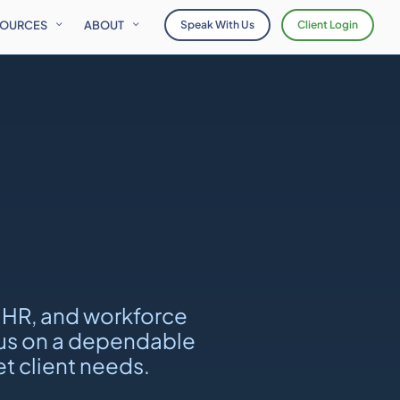
SOURCES
ABOUT
Speak With Us
Client Login
 HR, and workforce
ocus on a dependable
t client needs.