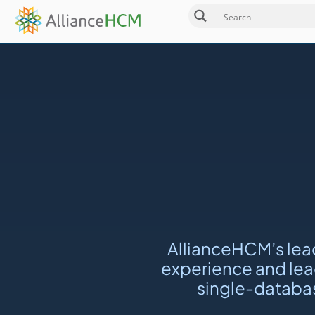
AllianceHCM’s lea
experience and lead
single-databas