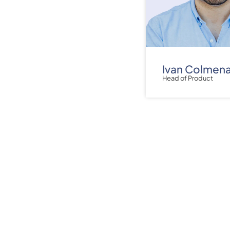
Ivan Colmen
Head of Product