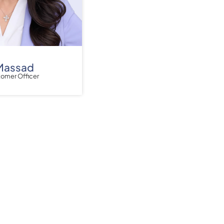
Massad
tomer Officer