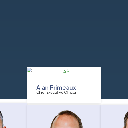
Alan Primeaux
Chief Executive Officer