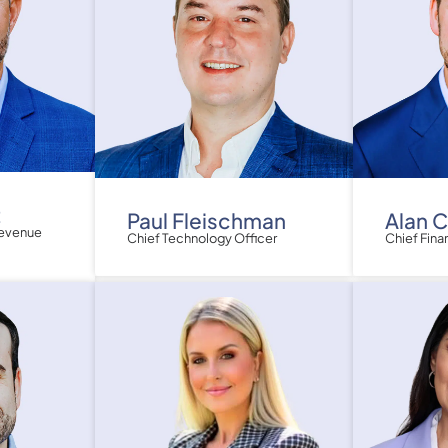
z
Paul Fleischman
Alan 
Revenue
Chief Technology Officer
Chief Fina