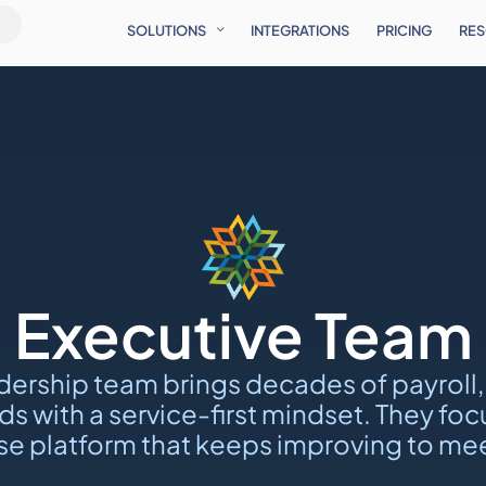
SOLUTIONS
INTEGRATIONS
PRICING
RE
Executive Team
dership team brings decades of payroll,
s with a service-first mindset. They f
e platform that keeps improving to mee