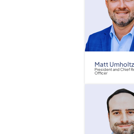
Matt Umholt
President and Chief 
Officer