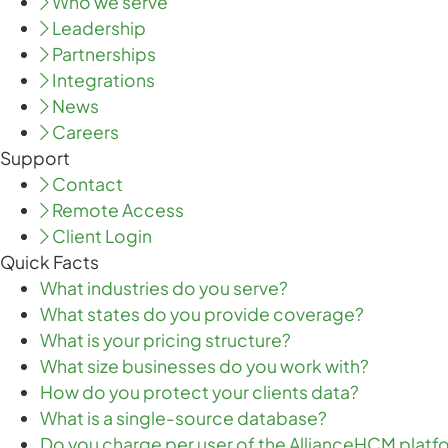
Who we serve
Leadership
Partnerships
Integrations
News
Careers
Support
Contact
Remote Access
Client Login
Quick Facts
What industries do you serve?
What states do you provide coverage?
What is your pricing structure?
What size businesses do you work with?
How do you protect your clients data?
What is a single-source database?
Do you charge per user of the AllianceHCM platf