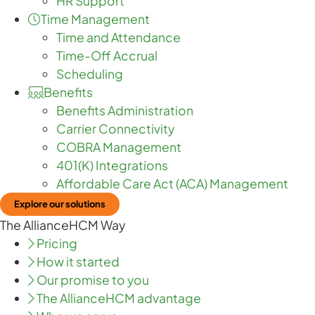
HR Support
Time Management
Time and Attendance
Time-Off Accrual
Scheduling
Benefits
Benefits Administration
Carrier Connectivity
COBRA Management
401(K) Integrations
Affordable Care Act (ACA) Management
Explore our solutions
The AllianceHCM Way
Pricing
How it started
Our promise to you
The AllianceHCM advantage