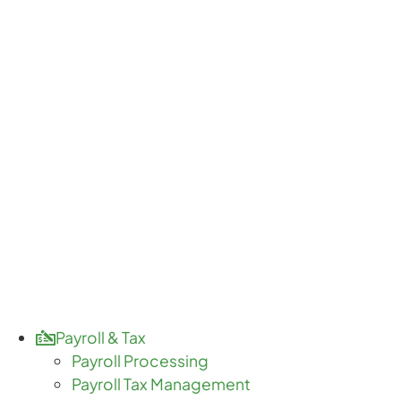
Payroll & Tax
Payroll Processing
Payroll Tax Management