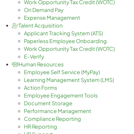
Work Opportunity Tax Credit (WOTC)
On Demand Pay
Expense Management
Talent Acquisition
Applicant Tracking System (ATS)
Paperless Employee Onboarding
Work Opportunity Tax Credit (WOTC)
E-Verify
Human Resources
Employee Self Service (MyPay)
Learning Management System (LMS)
Action Forms
Employee Engagement Tools
Document Storage
Performance Management
Compliance Reporting
HR Reporting