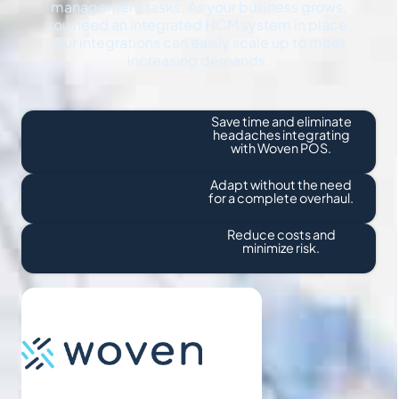
management tasks. As your business grows,
you need an integrated HCM system in place.
Our integrations can easily scale up to meet
increasing demands.
Save time and eliminate
headaches integrating
with Woven POS.
Adapt without the need
for a complete overhaul.
Reduce costs and
minimize risk.