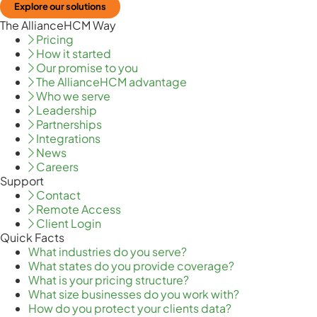
Explore our solutions
The AllianceHCM Way
Pricing
How it started
Our promise to you
The AllianceHCM advantage
Who we serve
Leadership
Partnerships
Integrations
News
Careers
Support
Contact
Remote Access
Client Login
Quick Facts
What industries do you serve?
What states do you provide coverage?
What is your pricing structure?
What size businesses do you work with?
How do you protect your clients data?