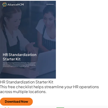
HR Standardization Starter Kit
This free checklist helps streamline your HR operations
across multiple locations.
Download Now