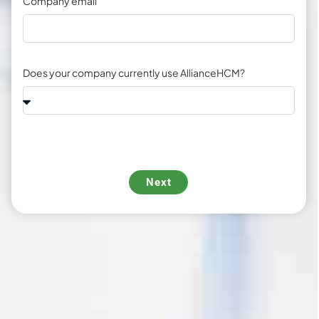
Company email
Does your company currently use AllianceHCM?
Next