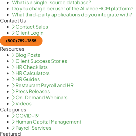
What is a single-source database?
Do you charge per user of the AllianceHCM platform?
What third-party applications do you integrate with?
Contact Us
Contact Sales
Client Login
(800) 789-7655
Resources
Blog Posts
Client Success Stories
HR Checklists
HR Calculators
HR Guides
Restaurant Payroll and HR
Press Releases
On-Demand Webinars
Videos
Categories
COVID-19
Human Capital Management
Payroll Services
Featured