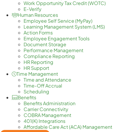
Work Opportunity Tax Credit (WOTC)
E-Verify
Human Resources
Employee Self Service (MyPay)
Learning Management System (LMS)
Action Forms
Employee Engagement Tools
Document Storage
Performance Management
Compliance Reporting
HR Reporting
HR Support
Time Management
Time and Attendance
Time-Off Accrual
Scheduling
Benefits
Benefits Administration
Carrier Connectivity
COBRA Management
401(K) Integrations
Affordable Care Act (ACA) Management