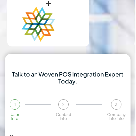
+
Talk to an Woven POS Integration Expert
Today.
1
2
3
User
Contact
Company
Info
Info
Info Info