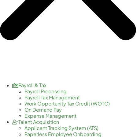
Payroll & Tax
Payroll Processing
Payroll Tax Management
Work Opportunity Tax Credit (WOTC)
On Demand Pay
Expense Management
Talent Acquisition
Applicant Tracking System (ATS)
Paperless Employee Onboarding