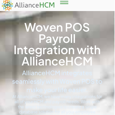
Woven POS
Payroll
Integration with
AllianceHCM
AllianceHCM integrates
seamlessly with Woven POS to
make your life easier.
At AllianceHCM, we have many integrations for
all of your HCM and payroll needs. Work with
the latest technologies to create a single
database solution for all your employee