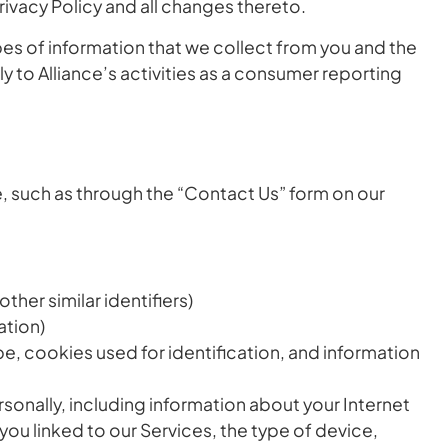
rivacy Policy and all changes thereto.
ypes of information that we collect from you and the
 to Alliance’s activities as a consumer reporting
le, such as through the “Contact Us” form on our
her similar identifiers)
ation)
pe, cookies used for identification, and information
rsonally, including information about your Internet
ou linked to our Services, the type of device,