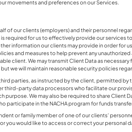
your movements and preferences on our Services.
f of our clients (employers) and their personnel regar
required for us to effectively provide our services to 
her information our clients may provide in order for us 
policies and measures to help prevent any unauthorized
cable client. We may transmit Client Data as necessary 
 but we will maintain reasonable security policies reg
hird parties, as instructed by the client, permitted by the
 third-party data processors who facilitate our provi
ch purpose. We may also be required to share Client D
who participate in the NACHA program for funds transfe
pendent or family member of one of our clients’ person
, or you would like to access or correct your personal 