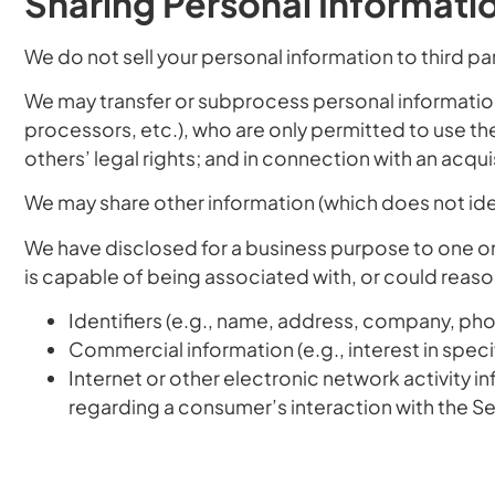
Sharing Personal Informati
We do not sell your personal information to third par
We may transfer or subprocess personal information
processors, etc.), who are only permitted to use the
others’ legal rights; and in connection with an acquis
We may share other information (which does not ide
We have disclosed for a business purpose to one or m
is capable of being associated with, or could reason
Identifiers
(e.g., name, address, company, phone
Commercial information
(e.g., interest in spec
Internet or other electronic network activity i
regarding a consumer’s interaction with the Se