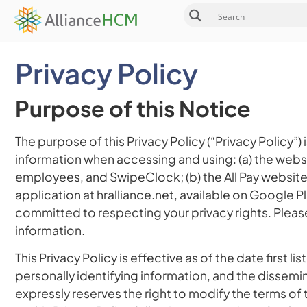
Privacy Policy
Purpose of this Notice
The purpose of this Privacy Policy (“Privacy Policy”)
information when accessing and using: (a) the webs
employees, and SwipeClock; (b) the All Pay website a
application at hralliance.net, available on Google P
committed to respecting your privacy rights. Please
information.
This Privacy Policy is effective as of the date firs
personally identifying information, and the dissemin
expressly reserves the right to modify the terms of t