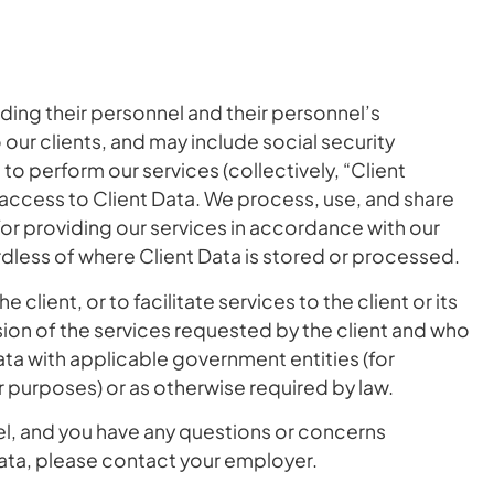
ding their personnel and their personnel’s
our clients, and may include social security
to perform our services (collectively, “Client
 access to Client Data. We process, use, and share
for providing our services in accordance with our
ardless of where Client Data is stored or processed.
 client, or to facilitate services to the client or its
sion of the services requested by the client and who
ata with applicable government entities (for
r purposes) or as otherwise required by law.
nel, and you have any questions or concerns
data, please contact your employer.