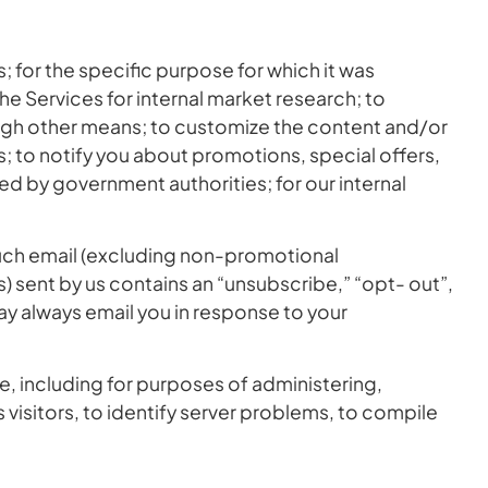
for the specific purpose for which it was
the Services for internal market research; to
ugh other means; to customize the content and/or
es; to notify you about promotions, special offers,
ed by government authorities; for our internal
uch email (excluding non-promotional
) sent by us contains an “unsubscribe,” “opt- out”,
may always email you in response to your
, including for purposes of administering,
visitors, to identify server problems, to compile