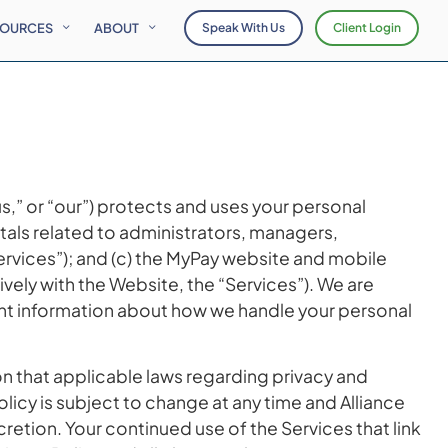
SOURCES
ABOUT
Speak With Us
Client Login
“us,” or “our”) protects and uses your personal
tals related to administrators, managers,
Services”); and (c) the MyPay website and mobile
ively with the Website, the “Services”). We are
tant information about how we handle your personal
ion that applicable laws regarding privacy and
olicy is subject to change at any time and Alliance
cretion. Your continued use of the Services that link