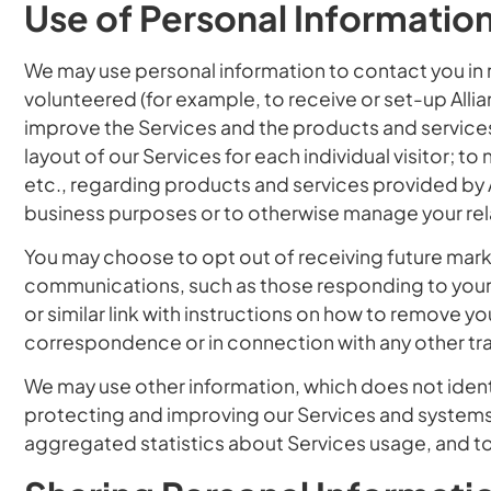
Use of Personal Informatio
We may use personal information to contact you in 
volunteered (for example, to receive or set-up Allian
improve the Services and the products and service
layout of our Services for each individual visitor; t
etc., regarding products and services provided by Al
business purposes or to otherwise manage your rela
You may choose to opt out of receiving future mar
communications, such as those responding to your spe
or similar link with instructions on how to remove yo
correspondence or in connection with any other tra
We may use other information, which does not ident
protecting and improving our Services and systems, 
aggregated statistics about Services usage, and to