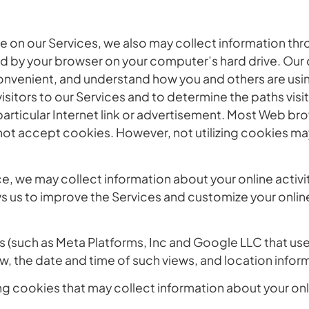
 on our Services, we also may collect information thro
d by your browser on your computer’s hard drive. Our c
convenient, and understand how you and others are usi
isitors to our Services and to determine the paths visi
articular Internet link or advertisement. Most Web bro
not accept cookies. However, not utilizing cookies ma
 we may collect information about your online activity 
ws us to improve the Services and customize your onlin
 (such as Meta Platforms, Inc and Google LLC that use
, the date and time of such views, and location infor
g cookies that may collect information about your onli