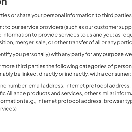
on
ties or share your personal information to third partie
: to our service providers (such as our customer sup
 information to provide services to us and you; as requ
ition, merger, sale, or other transfer of all or any port
ntify you personally) with any party for any purpose 
ore third parties the following categories of personal
ably be linked, directly or indirectly, with a consumer:
 number, email address, internet protocol address, ot
ific Alliance products and services, other similar inform
nformation
(e.g., internet protocol address, browser ty
rvices)