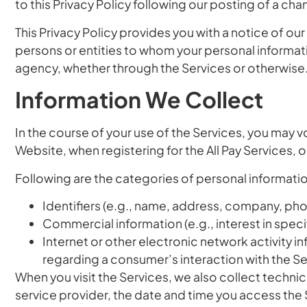
to this Privacy Policy following our posting of a ch
This Privacy Policy provides you with a notice of ou
persons or entities to whom your personal informati
agency, whether through the Services or otherwise
Information We Collect
In the course of your use of the Services, you may v
Website, when registering for the All Pay Services, 
Following are the categories of personal informatio
Identifiers
(e.g., name, address, company, phone
Commercial information
(e.g., interest in spec
Internet or other electronic network activity i
regarding a consumer’s interaction with the Se
When you visit the Services, we also collect technic
service provider, the date and time you access the 