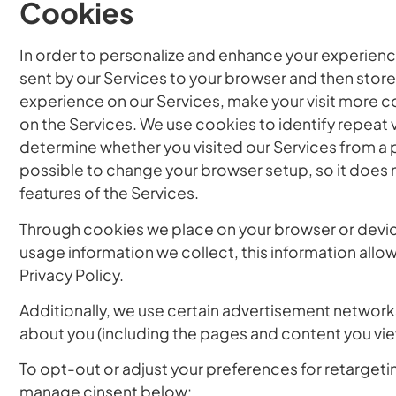
Cookies
In order to personalize and enhance your experience
sent by our Services to your browser and then store
experience on our Services, make your visit more 
on the Services. We use cookies to identify repeat v
determine whether you visited our Services from a p
possible to change your browser setup, so it does 
features of the Services.
Through cookies we place on your browser or device,
usage information we collect, this information allo
Privacy Policy.
Additionally, we use certain advertisement networks
about you (including the pages and content you view
To opt-out or adjust your preferences for retargetin
manage cinsent below: