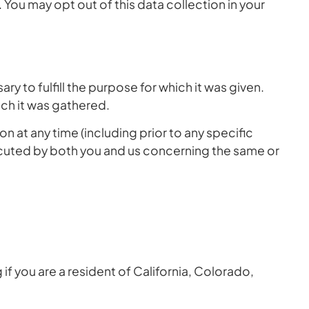
You may opt out of this data collection in your
ry to fulfill the purpose for which it was given.
ich it was gathered.
n at any time (including prior to any specific
cuted by both you and us concerning the same or
if you are a resident of California, Colorado,