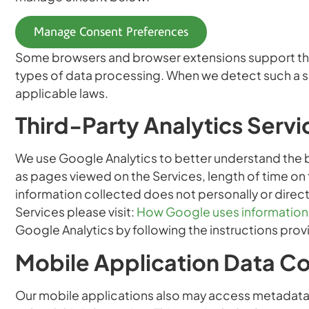
Manage Consent Preferences
Some browsers and browser extensions support the G
types of data processing. When we detect such a si
applicable laws.
Third-Party Analytics Servi
We use Google Analytics to better understand the be
as pages viewed on the Services, length of time on
information collected does not personally or direct
Services please visit:
How Google uses information f
Google Analytics by following the instructions prov
Mobile Application Data Co
Our mobile applications also may access metadata a