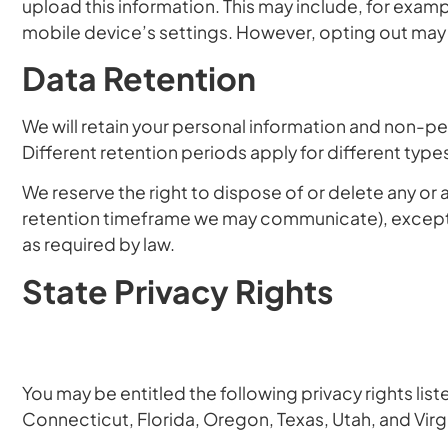
upload this information. This may include, for exam
mobile device’s settings. However, opting out may in
Data Retention
We will retain your personal information and non-pers
Different retention periods apply for different typ
We reserve the right to dispose of or delete any or 
retention timeframe we may communicate), except 
as required by law.
State Privacy Rights
You may be entitled the following privacy rights list
Connecticut, Florida, Oregon, Texas, Utah, and Virg