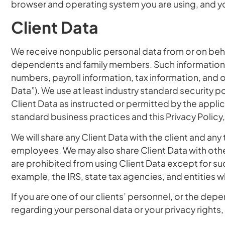
browser and operating system you are using, and 
Client Data
We receive nonpublic personal data from or on behal
dependents and family members. Such information is 
numbers, payroll information, tax information, and ot
Data”). We use at least industry standard security 
Client Data as instructed or permitted by the appli
standard business practices and this Privacy Policy,
We will share any Client Data with the client and any t
employees. We may also share Client Data with other
are prohibited from using Client Data except for su
example, the IRS, state tax agencies, and entities 
If you are one of our clients’ personnel, or the de
regarding your personal data or your privacy rights