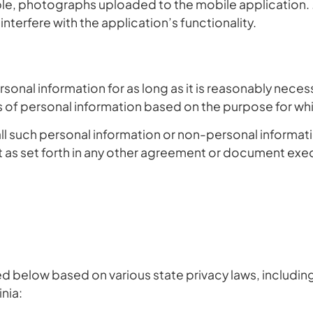
ple, photographs uploaded to the mobile application. . 
terfere with the application’s functionality.
onal information for as long as it is reasonably necessa
es of personal information based on the purpose for wh
all such personal information or non-personal informatio
as set forth in any other agreement or document exe
ed below based on various state privacy laws, including 
inia: