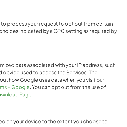
to process your request to opt out from certain
 choices indicated by a GPC setting as required by
nymized data associated with your IP address, such
d device used to access the Services. The
about how Google uses data when you visit our
erms – Google
. You can opt out from the use of
ownload Page
.
ed on your device to the extent you choose to