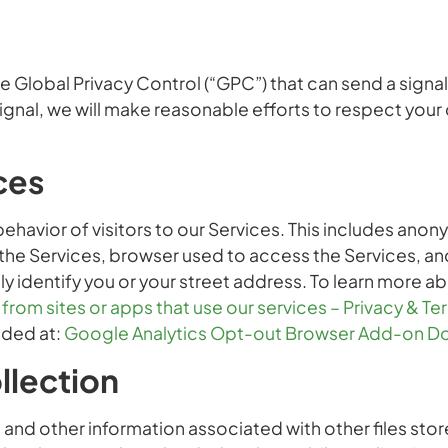
lobal Privacy Control (“GPC”) that can send a signal 
gnal, we will make reasonable efforts to respect your
ces
havior of visitors to our Services. This includes ano
 the Services, browser used to access the Services, an
ly identify you or your street address. To learn more 
rom sites or apps that use our services – Privacy & T
ided at:
Google Analytics Opt-out Browser Add-on D
llection
nd other information associated with other files stor