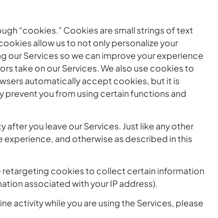
ugh “cookies.” Cookies are small strings of text
ookies allow us to not only personalize your
ng our Services so we can improve your experience
tors take on our Services. We also use cookies to
wsers automatically accept cookies, but it is
y prevent you from using certain functions and
after you leave our Services. Just like any other
e experience, and otherwise as described in this
 retargeting cookies to collect certain information
mation associated with your IP address).
ne activity while you are using the Services, please