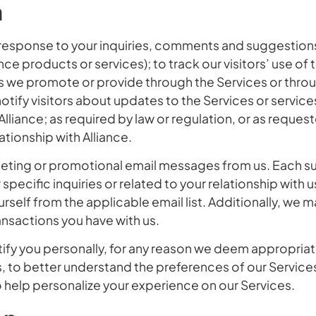
n
response to your inquiries, comments and suggestions; 
ce products or services); to track our visitors’ use of 
s we promote or provide through the Services or thro
o notify visitors about updates to the Services or servic
liance; as required by law or regulation, or as request
tionship with Alliance.
keting or promotional email messages from us. Each s
cific inquiries or related to your relationship with us
urself from the applicable email list. Additionally, we 
nsactions you have with us.
ify you personally, for any reason we deem appropriate
to better understand the preferences of our Services 
 help personalize your experience on our Services.