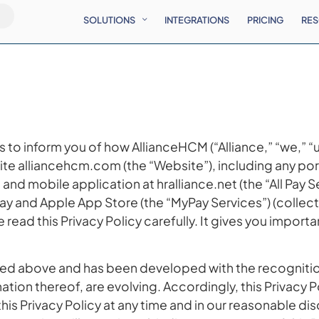
SOLUTIONS
INTEGRATIONS
PRICING
RE
 is to inform you of how AllianceHCM (“Alliance,” “we,” 
ite alliancehcm.com (the “Website”), including any por
nd mobile application at hralliance.net (the “All Pay 
lay and Apple App Store (the “MyPay Services”) (collect
 read this Privacy Policy carefully. It gives you impor
t listed above and has been developed with the recognit
ation thereof, are evolving. Accordingly, this Privacy P
his Privacy Policy at any time and in our reasonable dis