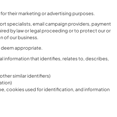
s for their marketing or advertising purposes.
port specialists, email campaign providers, payment
ired by law or legal proceeding or to protect our or
ion of our business.
we deem appropriate.
 information that identifies, relates to, describes,
her similar identifiers)
ation)
pe, cookies used for identification, and information