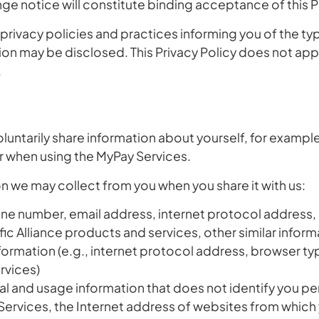
ange notice will constitute binding acceptance of this P
r privacy policies and practices informing you of the t
on may be disclosed. This Privacy Policy does not apply
.
oluntarily share information about yourself, for examp
or when using the MyPay Services.
n we may collect from you when you share it with us:
 number, email address, internet protocol address, ot
ific Alliance products and services, other similar inform
nformation
(e.g., internet protocol address, browser ty
rvices)
al and usage information that does not identify you pe
Services, the Internet address of websites from which y